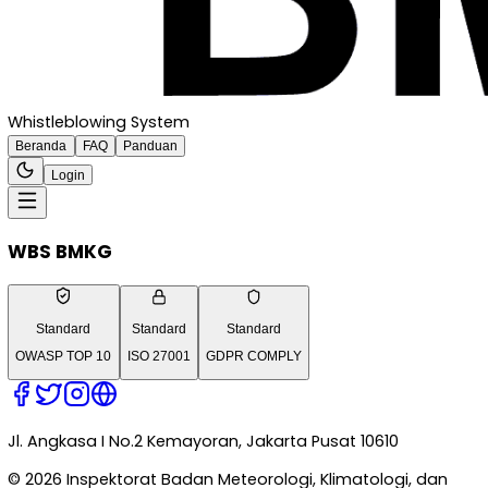
Whistleblowing System
Beranda
FAQ
Panduan
Login
WBS BMKG