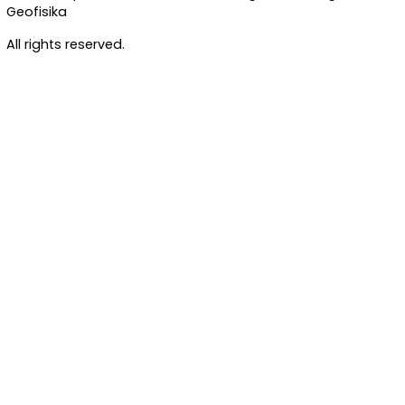
Standard
Standard
Standard
OWASP TOP 10
ISO 27001
GDPR COMPLY
Jl. Angkasa I No.2 Kemayoran, Jakarta Pusat 10610
© 2026 Inspektorat Badan Meteorologi, Klimatologi, d
Geofisika
All rights reserved.